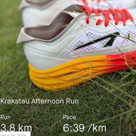
ustus 24, 2024