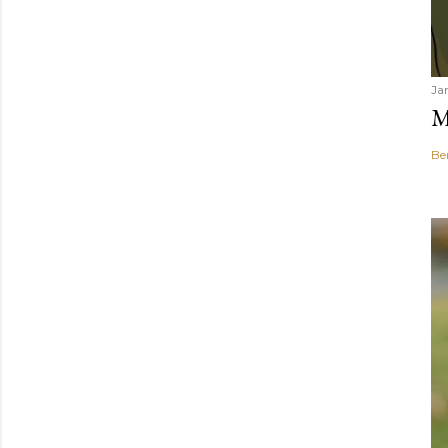
Ja
M
Be