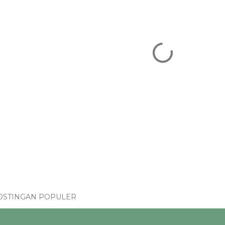
OSTINGAN POPULER