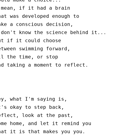
 mean, if it had a brain

hat was developed enough to

ake a conscious decision,

 don't know the science behind it...

ut if it could choose

etween swimming forward,

ll the time, or stop

nd taking a moment to reflect.
ey, what I'm saying is,

t's okay to step back,

eflect, look at the past,

ome home, and let it remind you

hat it is that makes you you.
