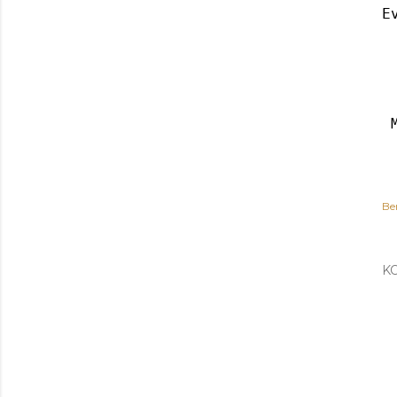
E
Be
K