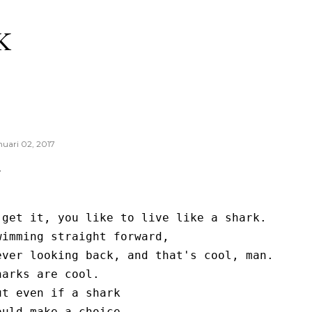
Langsung ke konten utama
K
nuari 02, 2017
 get it, you like to live like a shark.

wimming straight forward,

ever looking back, and that's cool, man.

harks are cool.

ut even if a shark

ould make a choice...
