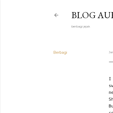
BLOG AU
berbagi jejak
Berbagi
Ja
I
s
n
S
B
c