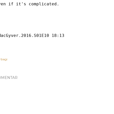
ven if it's complicated.

rbagi
OMENTAR