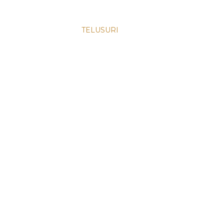
TELUSURI