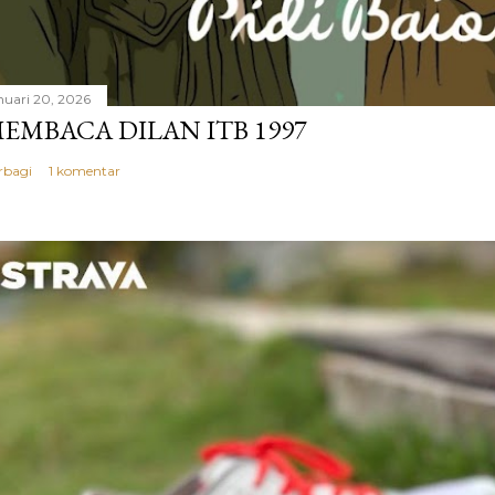
nuari 20, 2026
EMBACA DILAN ITB 1997
rbagi
1 komentar